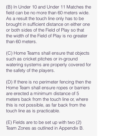
(B) In Under 10 and Under 11 Matches the
field can be no more than 60 meters wide.
As a result the touch line only has to be
brought in sufficient distance on either one
or both sides of the Field of Play so that
the width of the Field of Play is no greater
than 60 meters.
(C) Home Teams shall ensure that objects
such as cricket pitches or in-ground
watering systems are properly covered for
the safety of the players.
(D) If there is no perimeter fencing then the
Home Team shall ensure ropes or barriers
are erected a minimum distance of 5
meters back from the touch line or, where
this is not possible, as far back from the
touch line as is practicable.
(E) Fields are to be set up with two (2)
Team Zones as outlined in Appendix B.