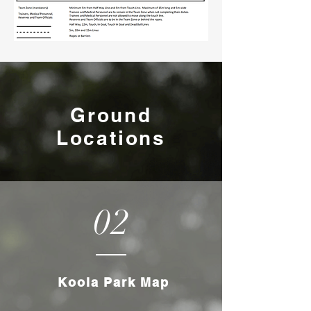
Ground
Locations
02
Koola Park Map