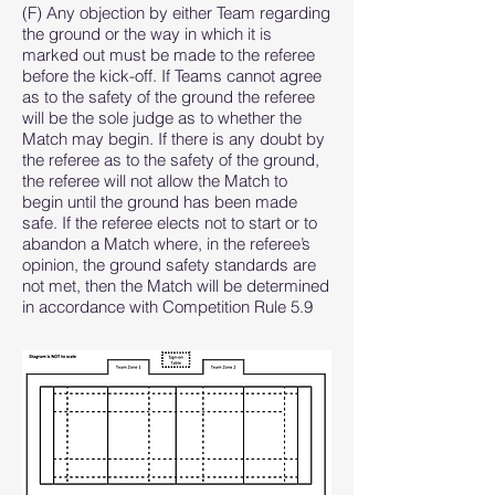
(F) Any objection by either Team regarding
the ground or the way in which it is
marked out must be made to the referee
before the kick-off. If Teams cannot agree
as to the safety of the ground the referee
will be the sole judge as to whether the
Match may begin. If there is any doubt by
the referee as to the safety of the ground,
the referee will not allow the Match to
begin until the ground has been made
safe. If the referee elects not to start or to
abandon a Match where, in the referee’s
opinion, the ground safety standards are
not met, then the Match will be determined
in accordance with Competition Rule 5.9