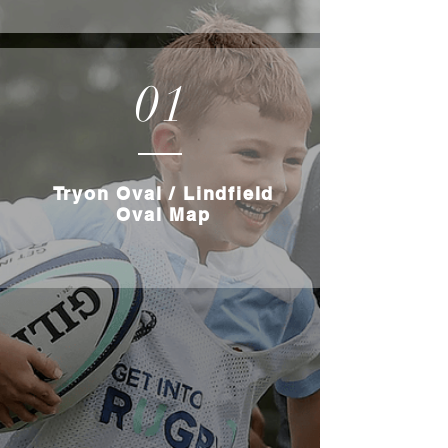
01
Tryon Oval / Lindfield
Oval Map