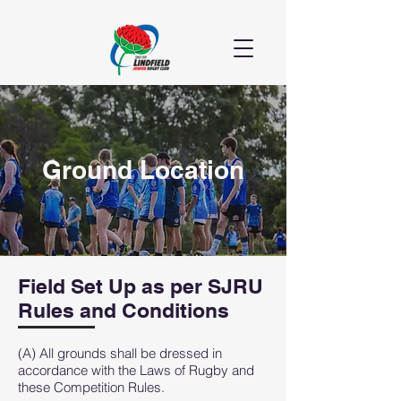
Ground Location
Field Set Up as per SJRU
Rules and Conditions
(A) All grounds shall be dressed in
accordance with the Laws of Rugby and
these Competition Rules.