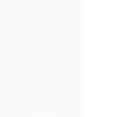
Month View