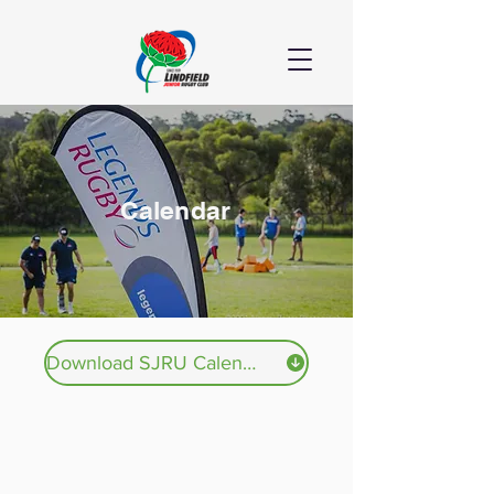
Calendar
Download SJRU Calendar