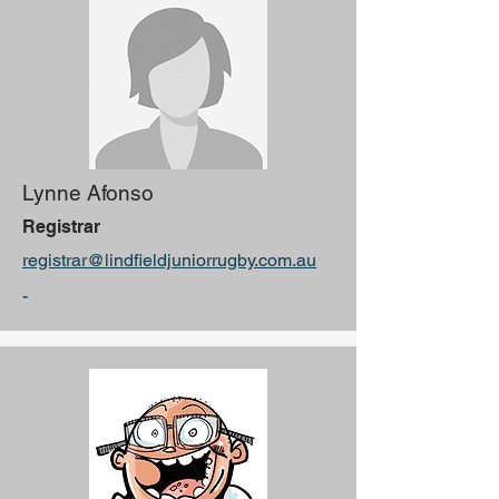
Lynne Afonso
Registrar
registrar@lindfieldjuniorrugby.com.au
-