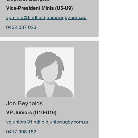
Vice-President Minis (U5-U9)
vpminis@lindfieldjuniorrugby.com.au
0432 037 023
Jon Reynolds
VP Juniors (U10-U16)
vpjuniors@lindfieldjuniorrugby.com.au
0417 908 182