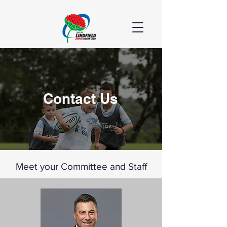
Contact Us
Meet your Committee and Staff