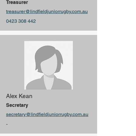
Treasurer
treasurer@lindfieldjuniorrugby.com.au
0423 308 442
Alex Kean
Secretary
secretary@lindfieldjuniorrugby.com.au
-