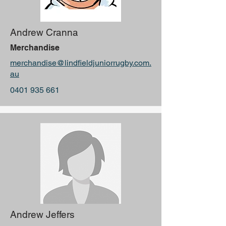
Andrew Cranna
Merchandise
merchandise@lindfieldjuniorrugby.com.
au
0401 935 661
Andrew Jeffers