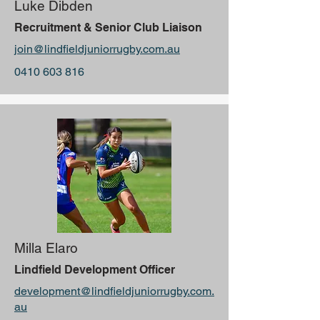
Luke Dibden
Recruitment & Senior Club Liaison
join@lindfieldjuniorrugby.com.au
0410 603 816
Milla Elaro
Lindfield Development Officer
development@lindfieldjuniorrugby.com.
au