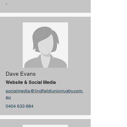
-
Dave Evans
Website & Social Media
socialmedia@lindfieldjuniorrugby.com.
au
0404 633 884