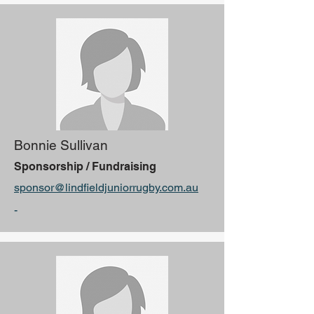
Bonnie Sullivan
Sponsorship / Fundraising
sponsor@lindfieldjuniorrugby.com.au
-