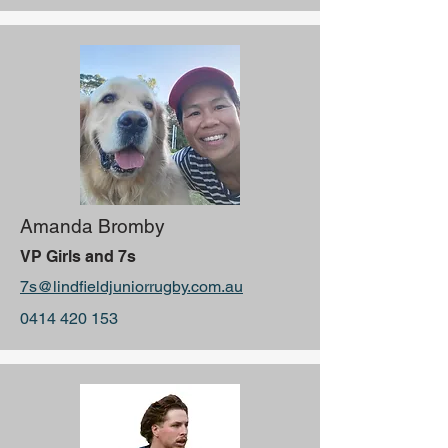
Amanda Bromby
VP Girls and 7s
7s@lindfieldjuniorrugby.com.au
0414 420 153