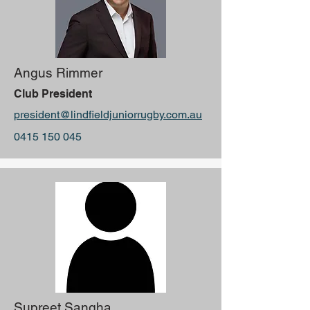
Angus Rimmer
Club President
president@lindfieldjuniorrugby.com.au
0415 150 045
Supreet Sangha