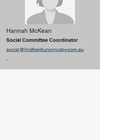
Hannah McKean
Social Committee Coordinator
social@lindfieldjuniorrugby.com.au
-