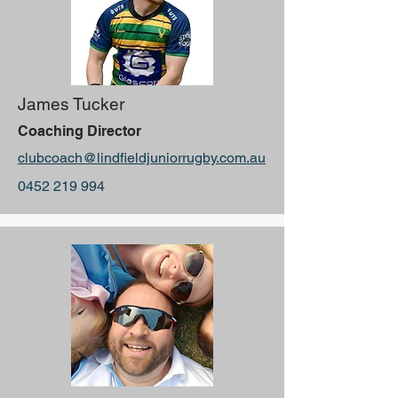
James Tucker
Coaching Director
clubcoach@lindfieldjuniorrugby.com.au
0452 219 994